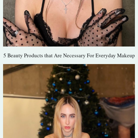
5 Beauty Products that Are Necessary For Everyday Makeup