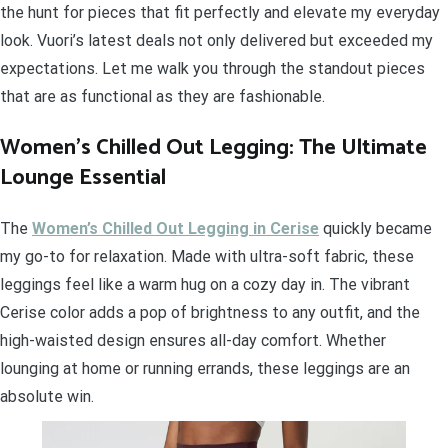
the hunt for pieces that fit perfectly and elevate my everyday
look. Vuori’s latest deals not only delivered but exceeded my
expectations. Let me walk you through the standout pieces
that are as functional as they are fashionable.
Women’s Chilled Out Legging: The Ultimate
Lounge Essential
The
Women’s Chilled Out Legging in Cerise
quickly became
my go-to for relaxation. Made with ultra-soft fabric, these
leggings feel like a warm hug on a cozy day in. The vibrant
Cerise color adds a pop of brightness to any outfit, and the
high-waisted design ensures all-day comfort. Whether
lounging at home or running errands, these leggings are an
absolute win.