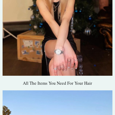
All The Items You Need For Your Hair