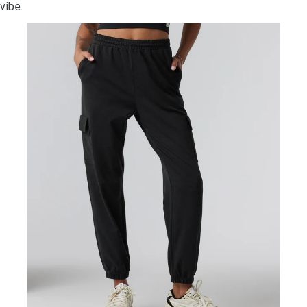
vibe.