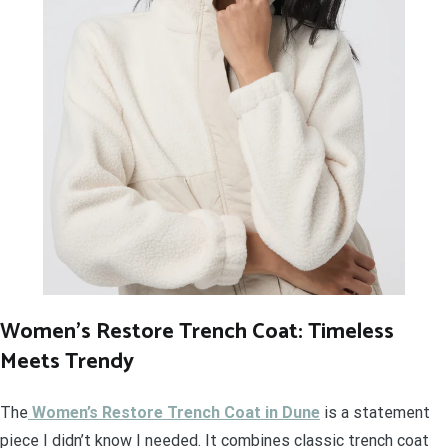
Women’s Restore Trench Coat: Timeless
Meets Trendy
The
Women’s Restore Trench Coat in Dune
is a statement
piece I didn’t know I needed. It combines classic trench coat