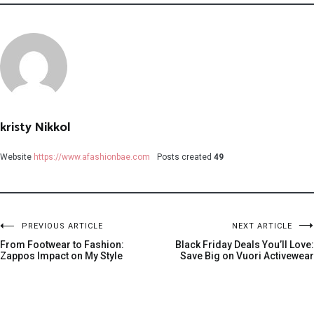
kristy Nikkol
Website
https://www.afashionbae.com
Posts created
49
PREVIOUS ARTICLE
NEXT ARTICLE
From Footwear to Fashion:
Black Friday Deals You’ll Love:
Zappos Impact on My Style
Save Big on Vuori Activewear