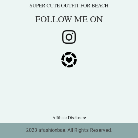
SUPER CUTE OUTFIT FOR BEACH
FOLLOW ME ON
Affiliate Disclosure
2023 afashionbae. All Rights Reserved.