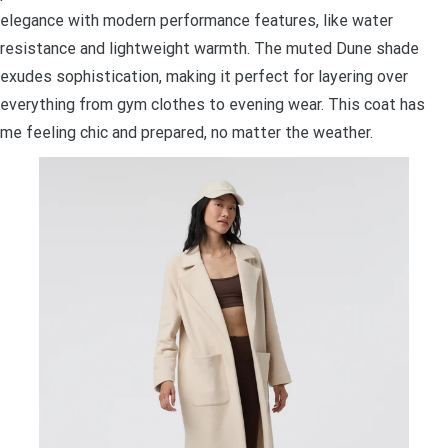
elegance with modern performance features, like water
resistance and lightweight warmth. The muted Dune shade
exudes sophistication, making it perfect for layering over
everything from gym clothes to evening wear. This coat has
me feeling chic and prepared, no matter the weather.