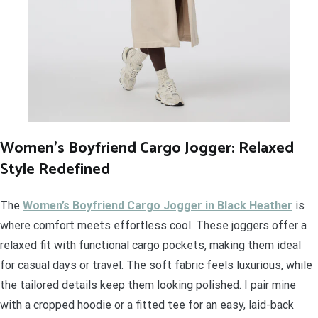
Women’s Boyfriend Cargo Jogger: Relaxed
Style Redefined
The
Women’s Boyfriend Cargo Jogger in Black Heather
is
where comfort meets effortless cool. These joggers offer a
relaxed fit with functional cargo pockets, making them ideal
for casual days or travel. The soft fabric feels luxurious, while
the tailored details keep them looking polished. I pair mine
with a cropped hoodie or a fitted tee for an easy, laid-back