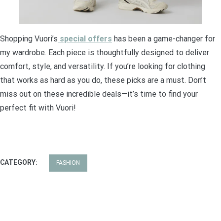
Shopping Vuori’s
special offers
has been a game-changer for
my wardrobe. Each piece is thoughtfully designed to deliver
comfort, style, and versatility. If you’re looking for clothing
that works as hard as you do, these picks are a must. Don’t
miss out on these incredible deals—it’s time to find your
perfect fit with Vuori!
CATEGORY:
FASHION