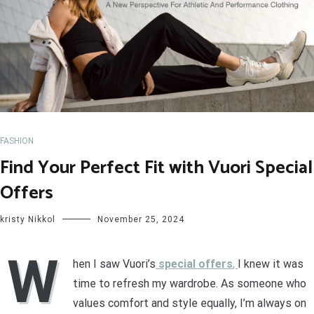
FASHION
Find Your Perfect Fit with Vuori Special
Offers
kristy Nikkol
November 25, 2024
W
hen I saw Vuori’s
special offers
,
I knew it was
time to refresh my wardrobe. As someone who
values comfort and style equally, I’m always on