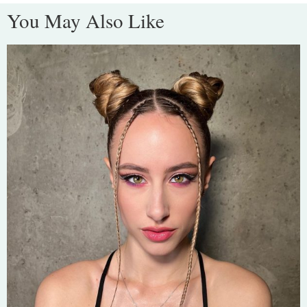
You May Also Like