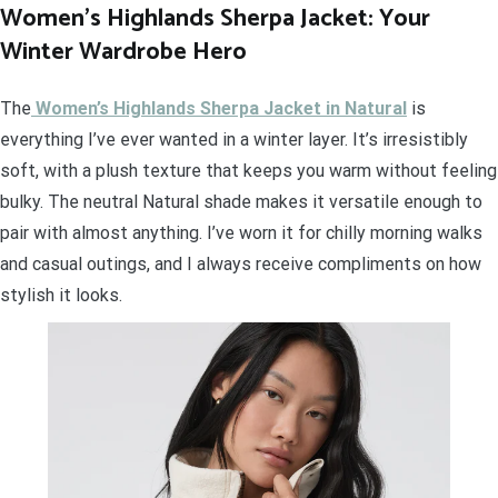
Women’s Highlands Sherpa Jacket: Your
Winter Wardrobe Hero
The
Women’s Highlands Sherpa Jacket in Natural
is
everything I’ve ever wanted in a winter layer. It’s irresistibly
soft, with a plush texture that keeps you warm without feeling
bulky. The neutral Natural shade makes it versatile enough to
pair with almost anything. I’ve worn it for chilly morning walks
and casual outings, and I always receive compliments on how
stylish it looks.