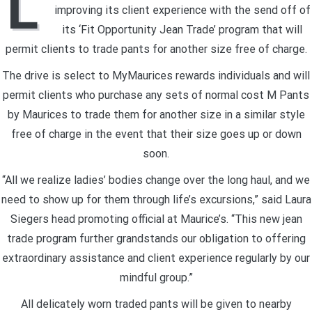
L
improving its client experience with the send off of
its ‘Fit Opportunity Jean Trade’ program that will
permit clients to trade pants for another size free of charge.
The drive is select to MyMaurices rewards individuals and will
permit clients who purchase any sets of normal cost M Pants
by Maurices to trade them for another size in a similar style
free of charge in the event that their size goes up or down
soon.
“All we realize ladies’ bodies change over the long haul, and we
need to show up for them through life’s excursions,” said Laura
Siegers head promoting official at Maurice’s. “This new jean
trade program further grandstands our obligation to offering
extraordinary assistance and client experience regularly by our
mindful group.”
All delicately worn traded pants will be given to nearby