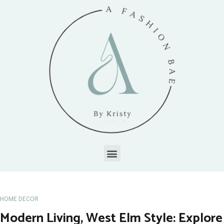
HOME DECOR
Modern Living, West Elm Style: Explore