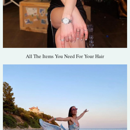
All The Items You Need For Your Hair