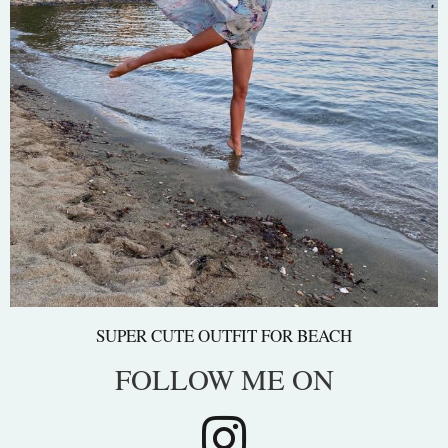
SUPER CUTE OUTFIT FOR BEACH
FOLLOW ME ON