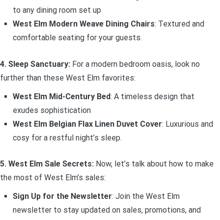
to any dining room set up
West Elm Modern Weave Dining Chairs
: Textured and
comfortable seating for your guests.
4. Sleep Sanctuary:
For a modern bedroom oasis, look no
further than these West Elm favorites:
West Elm Mid-Century Bed
: A timeless design that
exudes sophistication
West Elm Belgian Flax Linen Duvet Cover
: Luxurious and
cosy for a restful night’s sleep.
5. West Elm Sale Secrets:
Now, let’s talk about how to make
the most of West Elm’s sales:
Sign Up for the Newsletter
: Join the West Elm
newsletter to stay updated on sales, promotions, and