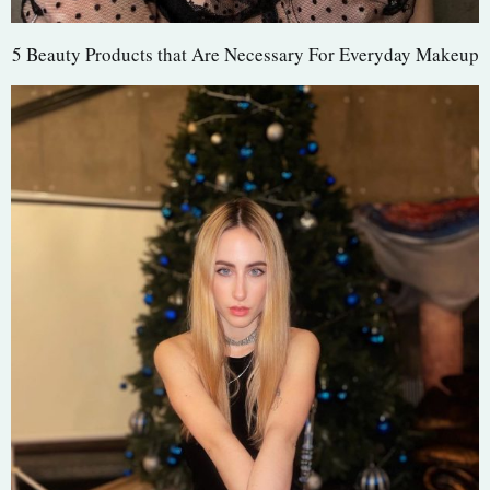
5 Beauty Products that Are Necessary For Everyday Makeup