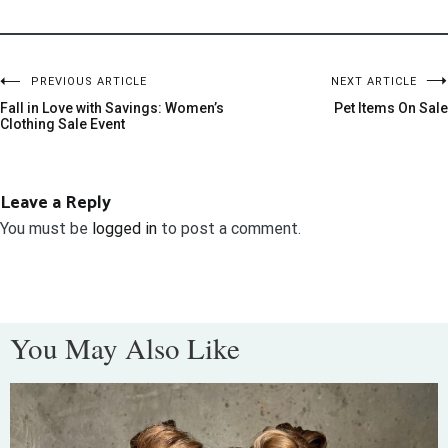
PREVIOUS ARTICLE
NEXT ARTICLE
Fall in Love with Savings: Women’s
Pet Items On Sale
Clothing Sale Event
Leave a Reply
You must be
logged in
to post a comment.
You May Also Like