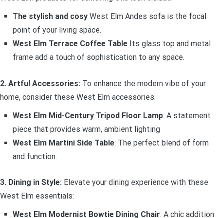
T
he stylish and cosy
West Elm Andes sofa is the focal
point of your living space.
West Elm Terrace Coffee Table
Its glass top and metal
frame add a touch of sophistication to any space.
2. Artful Accessories:
To enhance the modern vibe of your
home, consider these West Elm accessories:
West Elm Mid-Century Tripod Floor Lamp
: A statement
piece that provides warm, ambient lighting
West Elm Martini Side Table
: The perfect blend of form
and function.
3. Dining in Style:
Elevate your dining experience with these
West Elm essentials:
West Elm Modernist Bowtie Dining Chair
: A chic addition