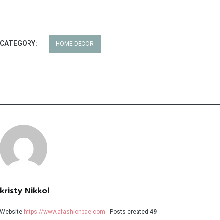
CATEGORY:
HOME DECOR
kristy Nikkol
Website
https://www.afashionbae.com
Posts created
49