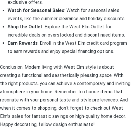
exclusive offers.
Watch for Seasonal Sales
: Watch for seasonal sales
events, like the summer clearance and holiday discounts.
Shop the Outlet
: Explore the West Elm Outlet for
incredible deals on overstocked and discontinued items.
Earn Rewards
: Enroll in the West Elm credit card program
to earn rewards and enjoy special financing options.
Conclusion: Modern living with West Elm style is about
creating a functional and aesthetically pleasing space. With
the right products, you can achieve a contemporary and inviting
atmosphere in your home. Remember to choose items that
resonate with your personal taste and style preferences. And
when it comes to shopping, don’t forget to check out West
Elm’s sales for fantastic savings on high-quality home decor.
Happy decorating, fellow design enthusiasts!