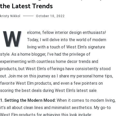
the Latest Trends
kristy Nikkol
October 10, 2022
W
elcome, fellow interior design enthusiasts!
Today, I will delve into the world of modern
living with a touch of West Elm’s signature
style. As a home blogger, I’ve had the privilege of
experimenting with countless home decor trends and
products, but West Elm’s offerings have consistently stood
out. Join me on this journey as I share my personal home tips,
favorite West Elm products, and even a few pointers on
scoring the best deals during West Elm’s latest sale.
1. Setting the Modern Mood:
When it comes to modern living,
it’s all about clean lines and minimalist aesthetics. My go-to
West Elm products for achieving this look include: