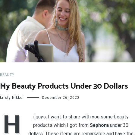
BEAUTY
My Beauty Products Under 30 Dollars
kristy Nikkol
December 26, 2022
H
i guys, I want to share with you some beauty
products which I got from
Sephora
under 30
dollars. These items are remarkable and have the