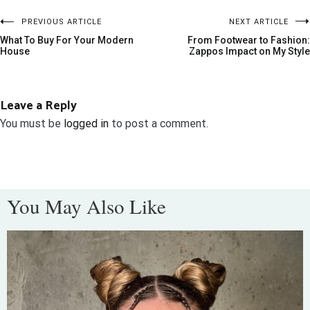
PREVIOUS ARTICLE
NEXT ARTICLE
What To Buy For Your Modern
From Footwear to Fashion:
House
Zappos Impact on My Style
Leave a Reply
You must be
logged in
to post a comment.
You May Also Like