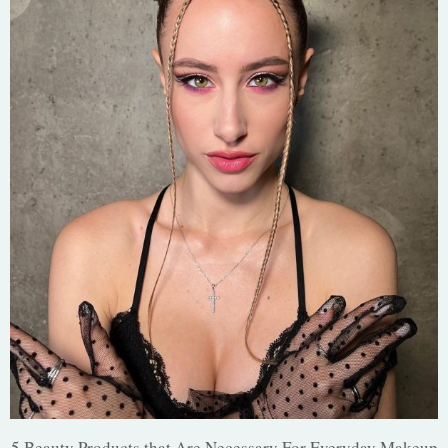
5 Beauty Products that Are Necessary For Everyday Makeup