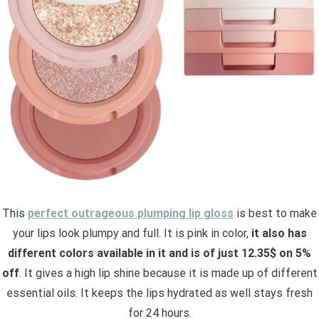
This
perfect outrageous plumping lip gloss
is best to make
your lips look plumpy and full. It is pink in color,
it also has
different colors available in it and is of just 12.35$ on 5%
off
. It gives a high lip shine because it is made up of different
essential oils. It keeps the lips hydrated as well stays fresh
for 24 hours.