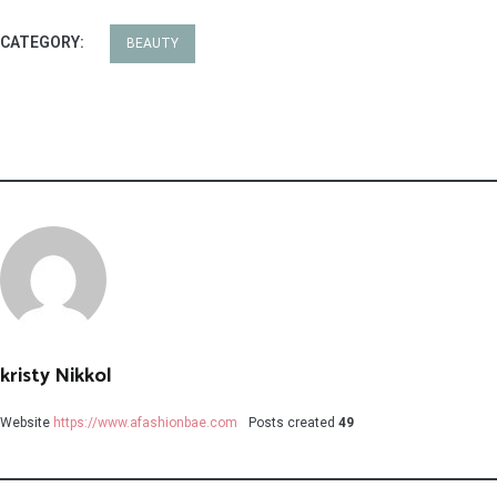
CATEGORY:
BEAUTY
kristy Nikkol
Website
https://www.afashionbae.com
Posts created
49