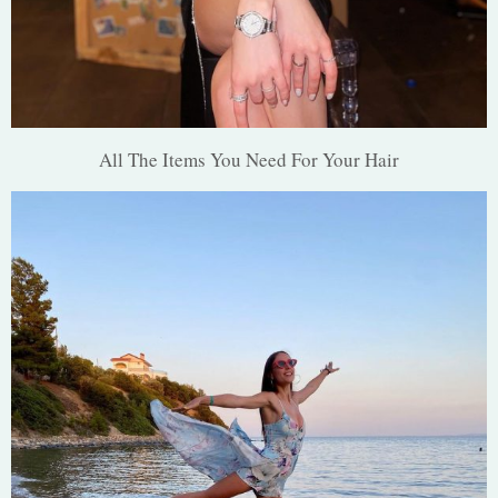
All The Items You Need For Your Hair