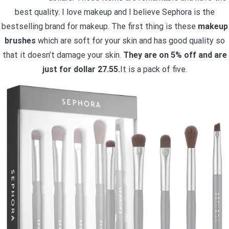
best quality. I love makeup and I believe Sephora is the
bestselling brand for makeup. The first thing is these
makeup
brushes
which are soft for your skin and has good quality so
that it doesn’t damage your skin.
They are on 5% off and are
just for dollar 27.55.
It is a pack of five.