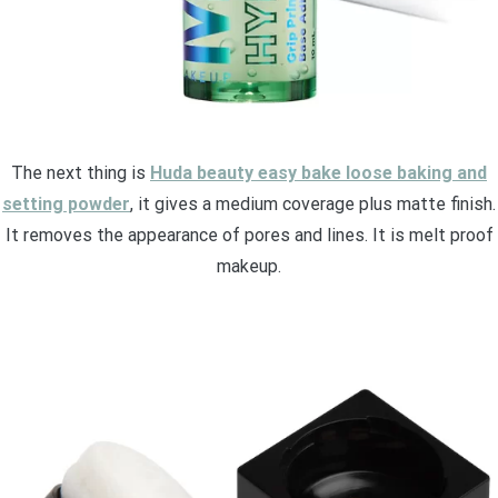
The next thing is
Huda beauty easy bake loose baking and
setting powder
, it gives a medium coverage plus matte finish.
It removes the appearance of pores and lines. It is melt proof
makeup.