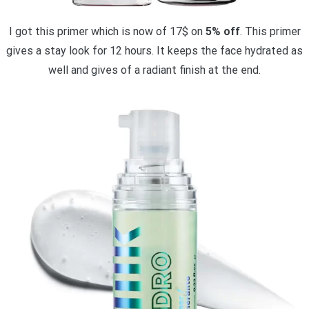
I got this primer which is now of 17$ on
5% off
. This primer
gives a stay look for 12 hours. It keeps the face hydrated as
well and gives of a radiant finish at the end.