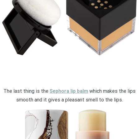
The last thing is the
Sephora lip balm
which makes the lips
smooth and it gives a pleasant smell to the lips.