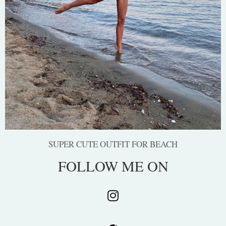
SUPER CUTE OUTFIT FOR BEACH
FOLLOW ME ON