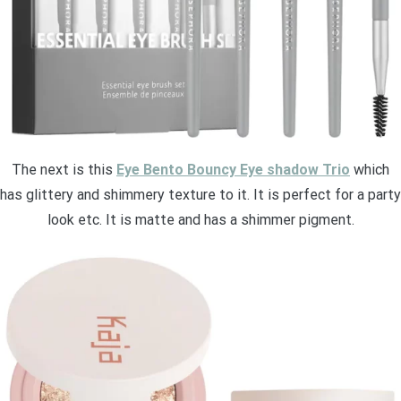
The next is this
Eye Bento Bouncy Eye shadow Trio
which
has glittery and shimmery texture to it. It is perfect for a party
look etc. It is matte and has a shimmer pigment.