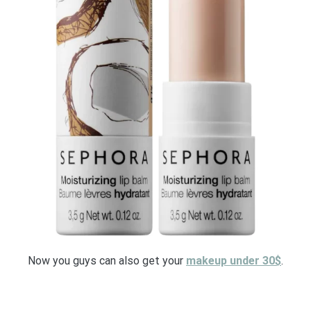
Now you guys can also get your
makeup under 30$
.