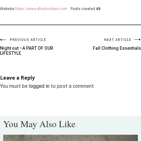
Website
https://www.afashionbae.com
Posts created
49
PREVIOUS ARTICLE
NEXT ARTICLE
Night out –A PART OF OUR
Fall Clothing Essentials
LIFESTYLE
Leave a Reply
You must be
logged in
to post a comment.
You May Also Like