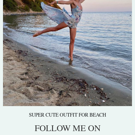
SUPER CUTE OUTFIT FOR BEACH
FOLLOW ME ON