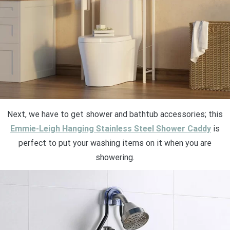
Next, we have to get shower and bathtub accessories; this
Emmie-Leigh Hanging Stainless Steel Shower Caddy
is
perfect to put your washing items on it when you are
showering.