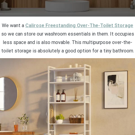
We want a
Calirose Freestanding Over-The-Toilet Storage
so we can store our washroom essentials in them. It occupies
less space and is also movable. This multipurpose over-the-
toilet storage is absolutely a good option for a tiny bathroom.