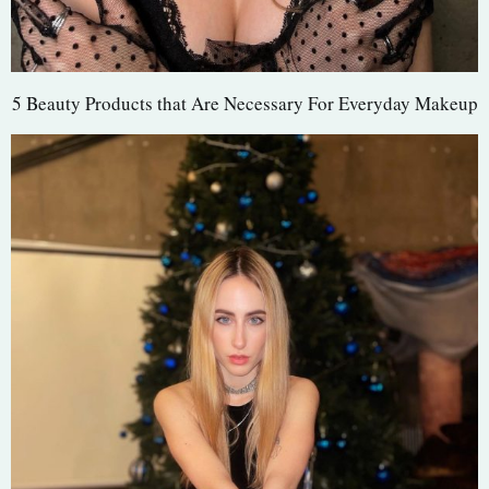
5 Beauty Products that Are Necessary For Everyday Makeup