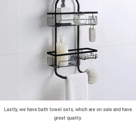
Lastly, we have bath towel sets, which are on sale and have
great quality.