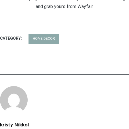
and grab yours from Wayfair.
CATEGORY:
HOME DECOR
kristy Nikkol