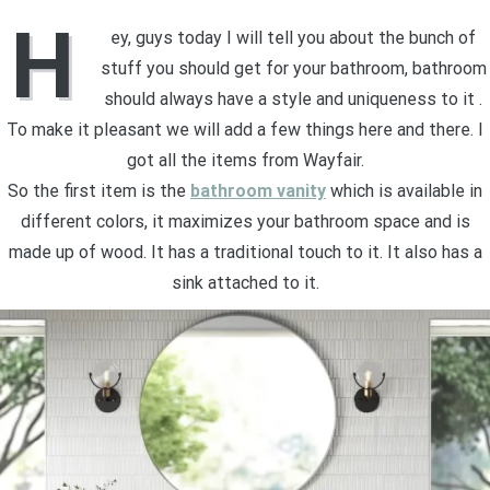
H
ey, guys today I will tell you about the bunch of
stuff you should get for your bathroom, bathroom
should always have a style and uniqueness to it .
To make it pleasant we will add a few things here and there. I
got all the items from Wayfair.
So the first item is the
bathroom vanity
which is available in
different colors, it maximizes your bathroom space and is
made up of wood. It has a traditional touch to it. It also has a
sink attached to it.