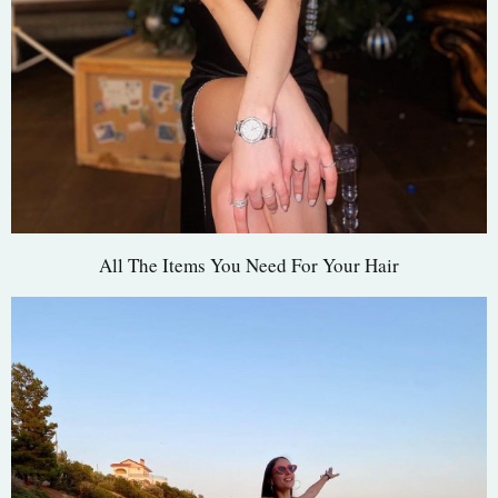
All The Items You Need For Your Hair