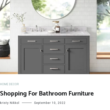
HOME DECOR
Shopping For Bathroom Furniture
kristy Nikkol
September 10, 2022