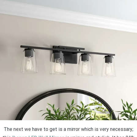
The next we have to get is a mirror which is very necessary;