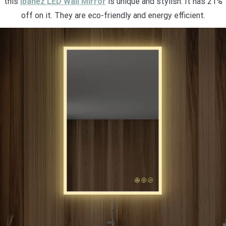
this
Ibanez LED Wall Mirror
is unique and stylish. It has 21%
off on it. They are eco-friendly and energy efficient.