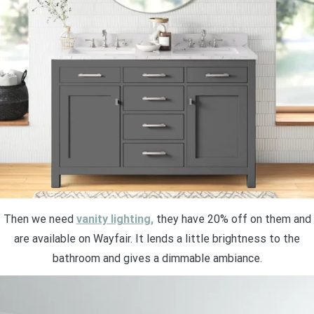
Then we need
vanity lighting,
they have 20% off on them and
are available on Wayfair. It lends a little brightness to the
bathroom and gives a dimmable ambiance.