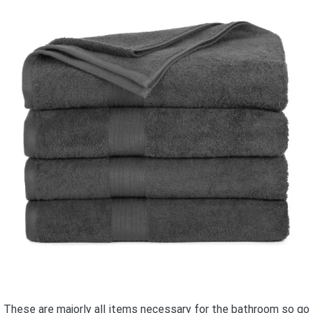
These are majorly all items necessary for the bathroom so go