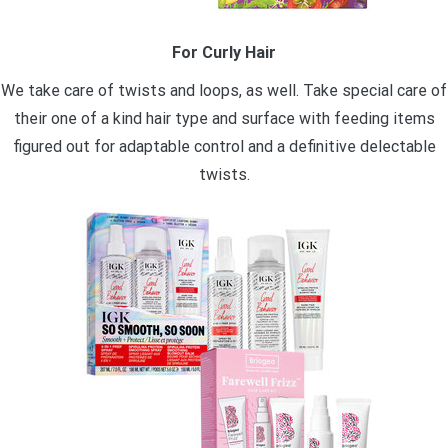
For Curly Hair
We take care of twists and loops, as well. Take special care of
their one of a kind hair type and surface with feeding items
figured out for adaptable control and a definitive delectable
twists.