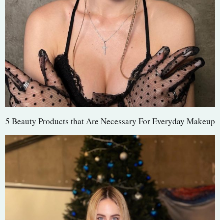
5 Beauty Products that Are Necessary For Everyday Makeup