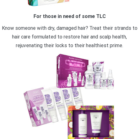
For those in need of some TLC
Know someone with dry, damaged hair? Treat their strands to
hair care formulated to restore hair and scalp health,
rejuvenating their locks to their healthiest prime.