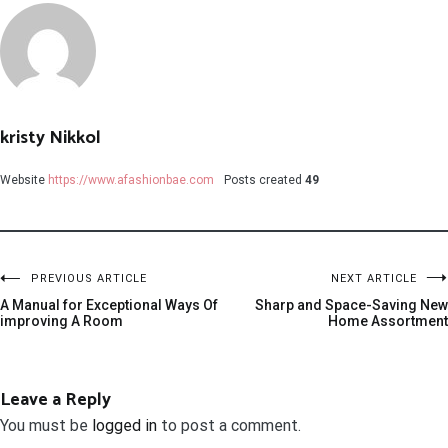
kristy Nikkol
Website
https://www.afashionbae.com
Posts created
49
PREVIOUS ARTICLE
NEXT ARTICLE
A Manual for Exceptional Ways Of
Sharp and Space-Saving New
improving A Room
Home Assortment
Leave a Reply
You must be
logged in
to post a comment.