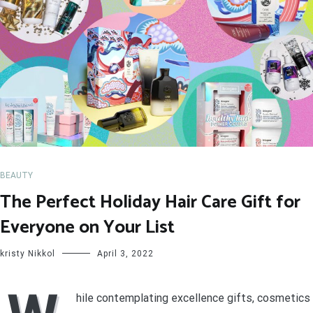
BEAUTY
The Perfect Holiday Hair Care Gift for
Everyone on Your List
kristy Nikkol
April 3, 2022
hile contemplating excellence gifts, cosmetics