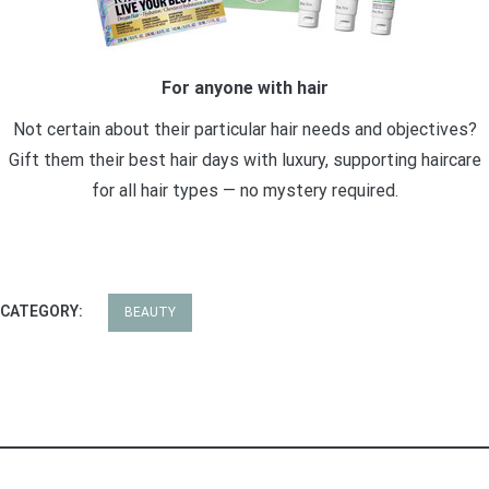
For anyone with hair
Not certain about their particular hair needs and objectives?
Gift them their best hair days with luxury, supporting haircare
for all hair types — no mystery required.
CATEGORY:
BEAUTY