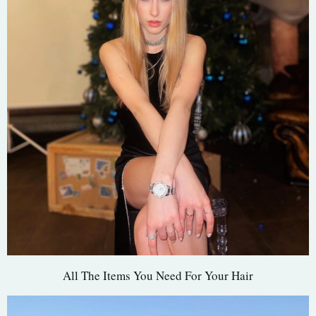
All The Items You Need For Your Hair