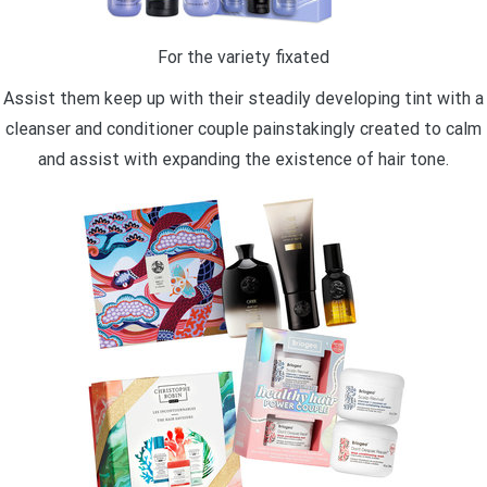
For the variety fixated
Assist them keep up with their steadily developing tint with a
cleanser and conditioner couple painstakingly created to calm
and assist with expanding the existence of hair tone.