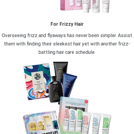
For Frizzy Hair
Overseeing frizz and flyaways has never been simpler. Assist
them with finding their sleekest hair yet with another frizz-
battling hair care schedule.