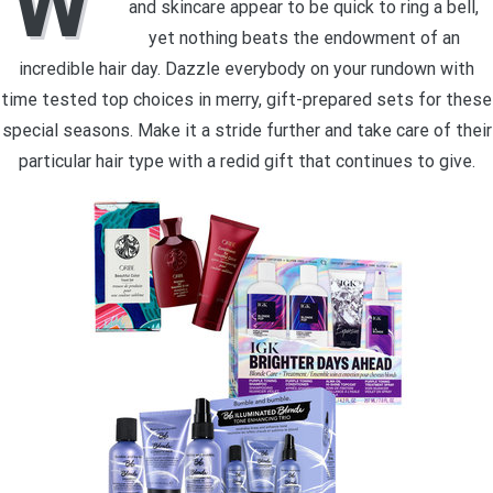
W
and skincare appear to be quick to ring a bell,
yet nothing beats the endowment of an
incredible hair day. Dazzle everybody on your rundown with
time tested top choices in merry, gift-prepared sets for these
special seasons. Make it a stride further and take care of their
particular hair type with a redid gift that continues to give.