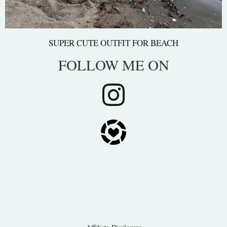
SUPER CUTE OUTFIT FOR BEACH
FOLLOW ME ON