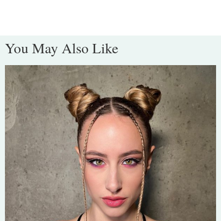
You May Also Like